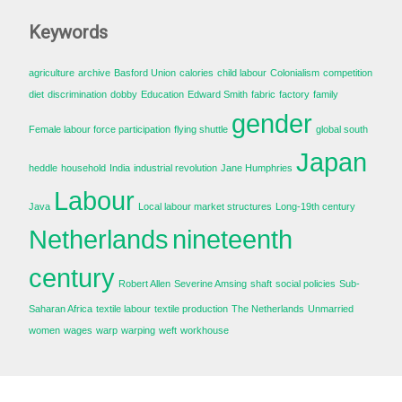
Keywords
agriculture
archive
Basford Union
calories
child labour
Colonialism
competition
diet
discrimination
dobby
Education
Edward Smith
fabric
factory
family
gender
Female labour force participation
flying shuttle
global south
Japan
heddle
household
India
industrial revolution
Jane Humphries
Labour
Java
Local labour market structures
Long-19th century
Netherlands
nineteenth
century
Robert Allen
Severine Amsing
shaft
social policies
Sub-
Saharan Africa
textile labour
textile production
The Netherlands
Unmarried
women
wages
warp
warping
weft
workhouse