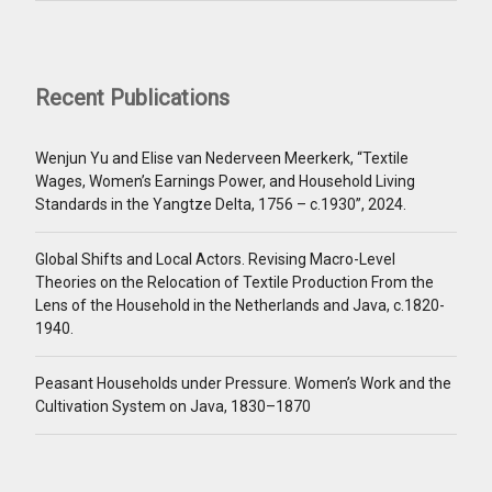
Recent Publications
Wenjun Yu and Elise van Nederveen Meerkerk, “Textile
Wages, Women’s Earnings Power, and Household Living
Standards in the Yangtze Delta, 1756 – c.1930”, 2024.
Global Shifts and Local Actors. Revising Macro-Level
Theories on the Relocation of Textile Production From the
Lens of the Household in the Netherlands and Java, c.1820-
1940.
Peasant Households under Pressure. Women’s Work and the
Cultivation System on Java, 1830–1870