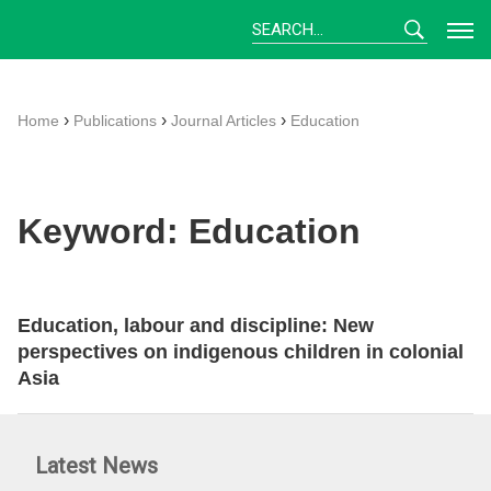
Skip
to
content
›
›
›
Home
Publications
Journal Articles
Education
Keyword:
Education
Education, labour and discipline: New
perspectives on indigenous children in colonial
Asia
Latest News