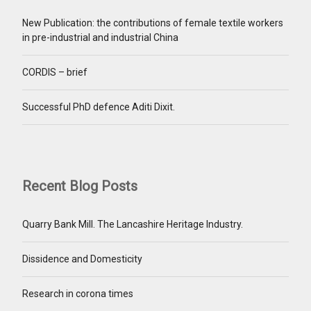
New Publication: the contributions of female textile workers
in pre-industrial and industrial China
CORDIS – brief
Successful PhD defence Aditi Dixit.
Recent Blog Posts
Quarry Bank Mill. The Lancashire Heritage Industry.
Dissidence and Domesticity
Research in corona times