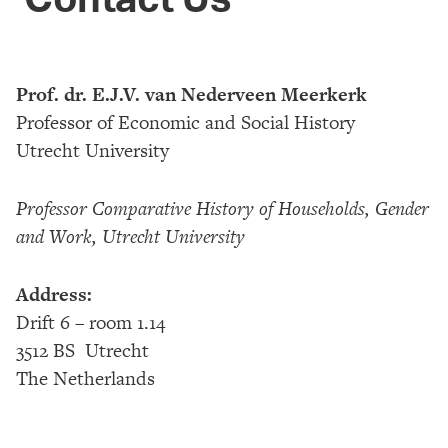
Prof. dr. E.J.V. van Nederveen Meerkerk
Professor of Economic and Social History
Utrecht University
Professor Comparative History of Households, Gender
and Work, Utrecht University
A
ddress:
Drift 6 – room 1.14
3512 BS Utrecht
The Netherlands