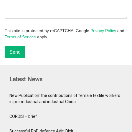
This site is protected by reCAPTCHA. Google
Privacy Policy
and
Terms of Service
apply.
Latest News
New Publication: the contributions of female textile workers
in pre-industrial and industrial China
CORDIS – brief
Successful PhD defence Aditi Dixit.