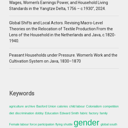
Wages, Women’s Earnings Power, and Household Living
Standards in the Yangtze Delta, 1756 – c.1930”, 2024.
Global Shifts and Local Actors. Revising Macro-Level
Theories on the Relocation of Textile Production From the
Lens of the Household in the Netherlands and Java, c.1820-
1940.
Peasant Households under Pressure. Women’s Work and the
Cultivation System on Java, 1830–1870
Keywords
agriculture
archive
Basford Union
calories
child labour
Colonialism
competition
diet
discrimination
dobby
Education
Edward Smith
fabric
factory
family
gender
Female labour force participation
flying shuttle
global south