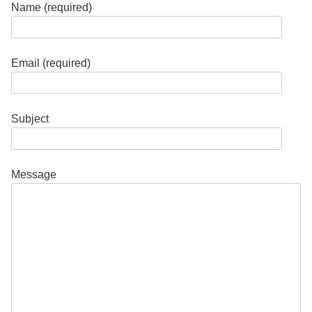
Name (required)
Email (required)
Subject
Message