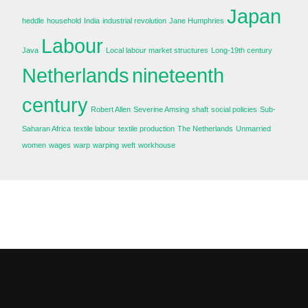
Japan
heddle
household
India
industrial revolution
Jane Humphries
Labour
Java
Local labour market structures
Long-19th century
Netherlands
nineteenth
century
Robert Allen
Severine Amsing
shaft
social policies
Sub-
Saharan Africa
textile labour
textile production
The Netherlands
Unmarried
women
wages
warp
warping
weft
workhouse