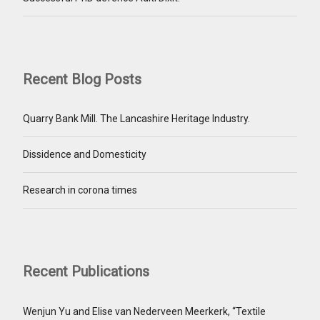
Recent Blog Posts
Quarry Bank Mill. The Lancashire Heritage Industry.
Dissidence and Domesticity
Research in corona times
Recent Publications
Wenjun Yu and Elise van Nederveen Meerkerk, “Textile