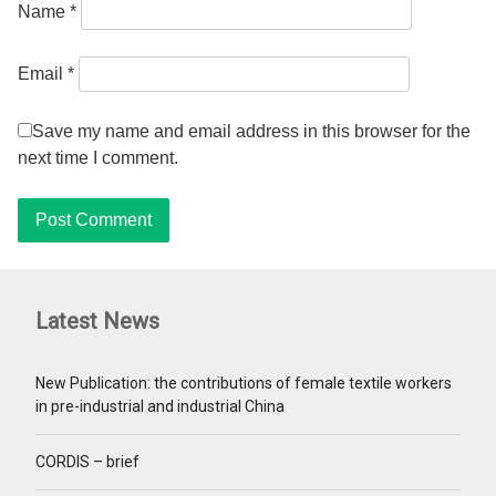
Name
*
Email
*
Save my name and email address in this browser for the
next time I comment.
Latest News
New Publication: the contributions of female textile workers
in pre-industrial and industrial China
CORDIS – brief