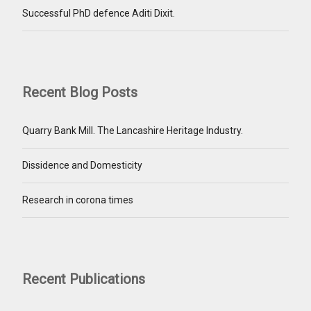
Successful PhD defence Aditi Dixit.
Recent Blog Posts
Quarry Bank Mill. The Lancashire Heritage Industry.
Dissidence and Domesticity
Research in corona times
Recent Publications