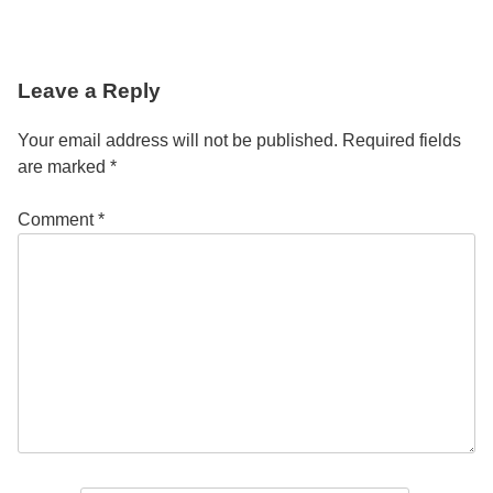
Post
Leave a Reply
navigation
Your email address will not be published.
Required fields
are marked
*
Comment
*