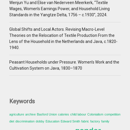
Wenjun Yu and Elise van Nederveen Meerkerk, “Textile
Wages, Women’s Earnings Power, and Household Living
Standards in the Yangtze Delta, 1756 – c.1930”, 2024.
Global Shifts and Local Actors. Revising Macro-Level
Theories on the Relocation of Textile Production From the
Lens of the Household in the Netherlands and Java, c.1820-
1940.
Peasant Households under Pressure. Women’s Work and the
Cultivation System on Java, 1830–1870
Keywords
agriculture
archive
Basford Union
calories
child labour
Colonialism
competition
diet
discrimination
dobby
Education
Edward Smith
fabric
factory
family