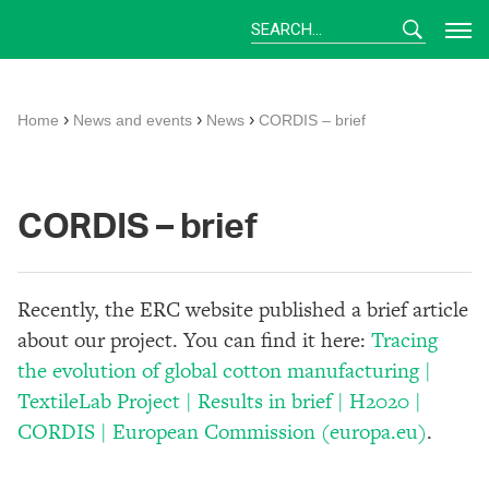
Skip
to
content
›
›
›
Home
News and events
News
CORDIS – brief
CORDIS – brief
Recently, the ERC website published a brief article
about our project. You can find it here:
Tracing
the evolution of global cotton manufacturing |
TextileLab Project | Results in brief | H2020 |
CORDIS | European Commission (europa.eu)
.