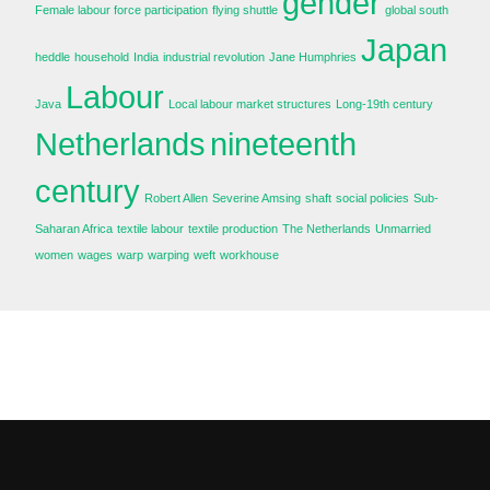
gender
Female labour force participation
flying shuttle
global south
Japan
heddle
household
India
industrial revolution
Jane Humphries
Labour
Java
Local labour market structures
Long-19th century
Netherlands
nineteenth
century
Robert Allen
Severine Amsing
shaft
social policies
Sub-
Saharan Africa
textile labour
textile production
The Netherlands
Unmarried
women
wages
warp
warping
weft
workhouse