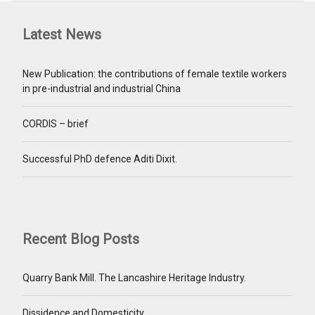
Latest News
New Publication: the contributions of female textile workers
in pre-industrial and industrial China
CORDIS – brief
Successful PhD defence Aditi Dixit.
Recent Blog Posts
Quarry Bank Mill. The Lancashire Heritage Industry.
Dissidence and Domesticity