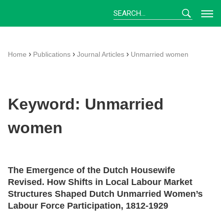
Skip
to
content
›
›
›
Home
Publications
Journal Articles
Unmarried women
Keyword:
Unmarried
women
The Emergence of the Dutch Housewife
Revised. How Shifts in Local Labour Market
Structures Shaped Dutch Unmarried Women’s
Labour Force Participation, 1812-1929