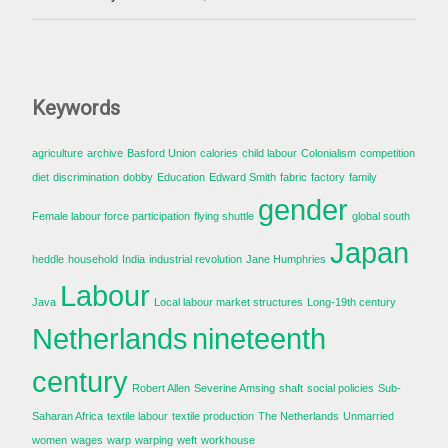
Keywords
agriculture
archive
Basford Union
calories
child labour
Colonialism
competition
diet
discrimination
dobby
Education
Edward Smith
fabric
factory
family
gender
Female labour force participation
flying shuttle
global south
Japan
heddle
household
India
industrial revolution
Jane Humphries
Labour
Java
Local labour market structures
Long-19th century
Netherlands
nineteenth
century
Robert Allen
Severine Amsing
shaft
social policies
Sub-
Saharan Africa
textile labour
textile production
The Netherlands
Unmarried
women
wages
warp
warping
weft
workhouse