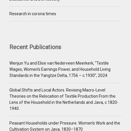
Research in corona times
Recent Publications
Wenjun Yu and Elise van Nederveen Meerkerk, “Textile
Wages, Women’s Earnings Power, and Household Living
Standards in the Yangtze Delta, 1756 – c.1930”, 2024.
Global Shifts and Local Actors. Revising Macro-Level
Theories on the Relocation of Textile Production From the
Lens of the Household in the Netherlands and Java, c.1820-
1940.
Peasant Households under Pressure. Women’s Work and the
Cultivation System on Java, 1830–1870