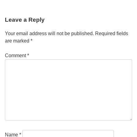
Post
Leave a Reply
navigation
Your email address will not be published.
Required fields
are marked
*
Comment
*
Name
*