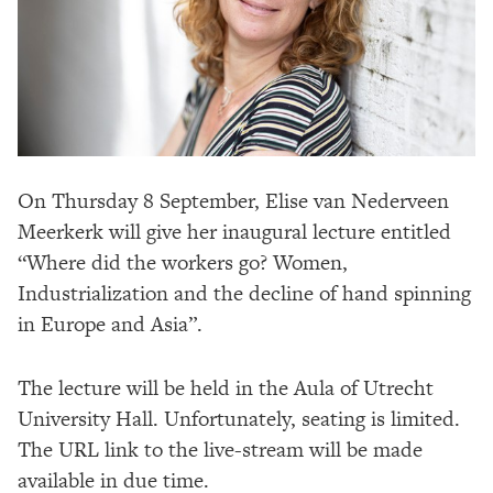
On Thursday 8 September, Elise van Nederveen
Meerkerk will give her inaugural lecture entitled
“Where did the workers go? Women,
Industrialization and the decline of hand spinning
in Europe and Asia”.
The lecture will be held in the Aula of Utrecht
University Hall. Unfortunately, seating is limited.
The URL link to the live-stream will be made
available in due time.