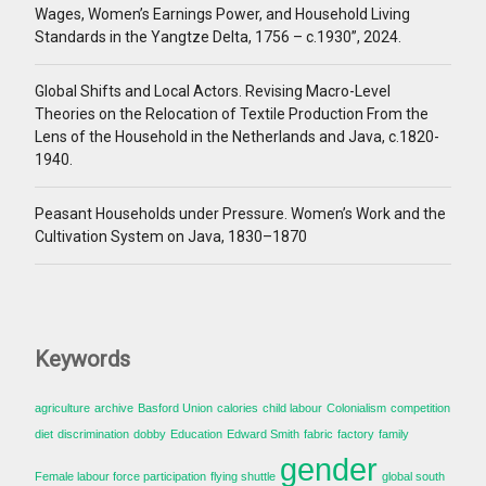
Wages, Women’s Earnings Power, and Household Living
Standards in the Yangtze Delta, 1756 – c.1930”, 2024.
Global Shifts and Local Actors. Revising Macro-Level
Theories on the Relocation of Textile Production From the
Lens of the Household in the Netherlands and Java, c.1820-
1940.
Peasant Households under Pressure. Women’s Work and the
Cultivation System on Java, 1830–1870
Keywords
agriculture
archive
Basford Union
calories
child labour
Colonialism
competition
diet
discrimination
dobby
Education
Edward Smith
fabric
factory
family
gender
Female labour force participation
flying shuttle
global south