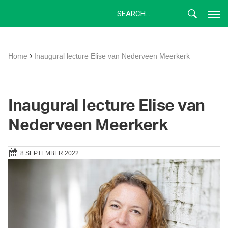
Skip
to
content
›
Home
Inaugural lecture Elise van Nederveen Meerkerk
Inaugural lecture Elise van
Nederveen Meerkerk
8 SEPTEMBER 2022