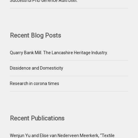
Successful PhD defence Aditi Dixit.
Recent Blog Posts
Quarry Bank Mill. The Lancashire Heritage Industry.
Dissidence and Domesticity
Research in corona times
Recent Publications
Wenjun Yu and Elise van Nederveen Meerkerk, “Textile