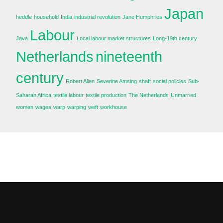
Japan
heddle
household
India
industrial revolution
Jane Humphries
Labour
Java
Local labour market structures
Long-19th century
Netherlands
nineteenth
century
Robert Allen
Severine Amsing
shaft
social policies
Sub-
Saharan Africa
textile labour
textile production
The Netherlands
Unmarried
women
wages
warp
warping
weft
workhouse