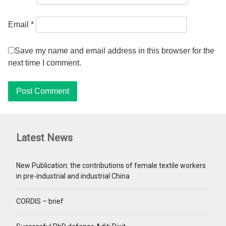
Email
*
Save my name and email address in this browser for the
next time I comment.
Latest News
New Publication: the contributions of female textile workers
in pre-industrial and industrial China
CORDIS – brief