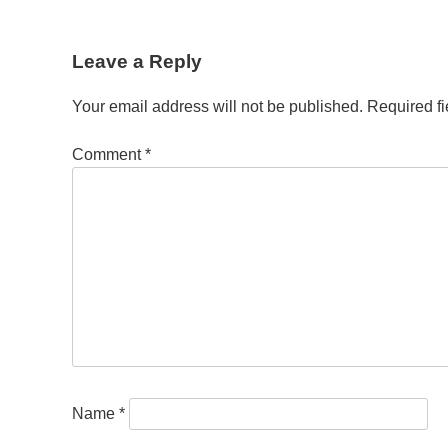
Post
Leave a Reply
navigation
Your email address will not be published.
Required f
Comment
*
Name
*