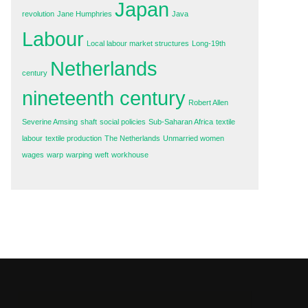
Japan
revolution
Jane Humphries
Java
Labour
Local labour market structures
Long-19th
Netherlands
century
nineteenth century
Robert Allen
Severine Amsing
shaft
social policies
Sub-Saharan Africa
textile
labour
textile production
The Netherlands
Unmarried women
wages
warp
warping
weft
workhouse