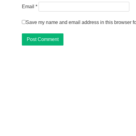
Email
*
Save my name and email address in this browser fo