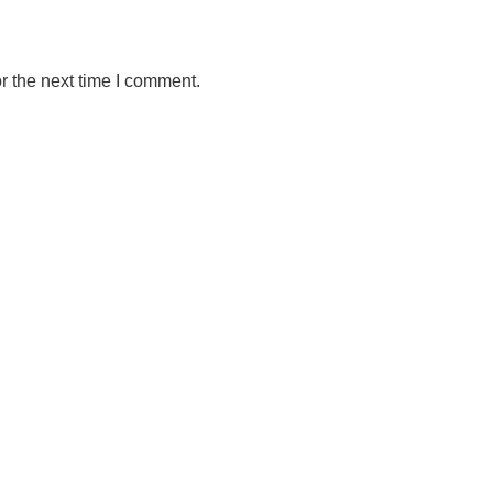
r the next time I comment.