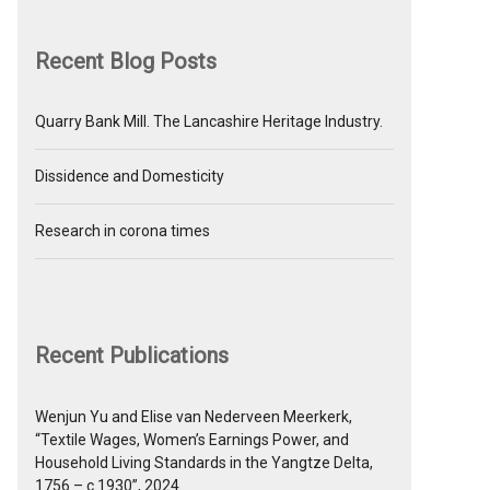
Recent Blog Posts
Quarry Bank Mill. The Lancashire Heritage Industry.
Dissidence and Domesticity
Research in corona times
Recent Publications
Wenjun Yu and Elise van Nederveen Meerkerk,
“Textile Wages, Women’s Earnings Power, and
Household Living Standards in the Yangtze Delta,
1756 – c.1930”, 2024.