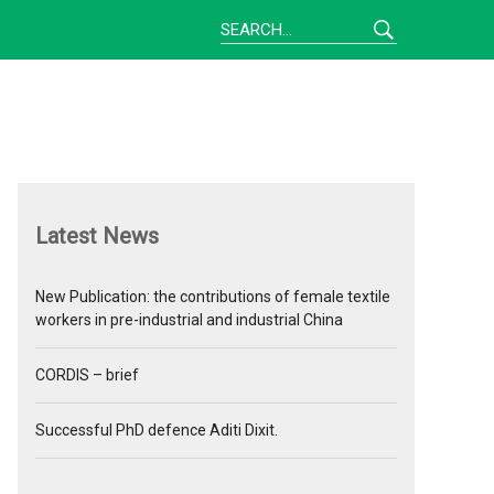
Latest News
New Publication: the contributions of female textile
workers in pre-industrial and industrial China
CORDIS – brief
Successful PhD defence Aditi Dixit.