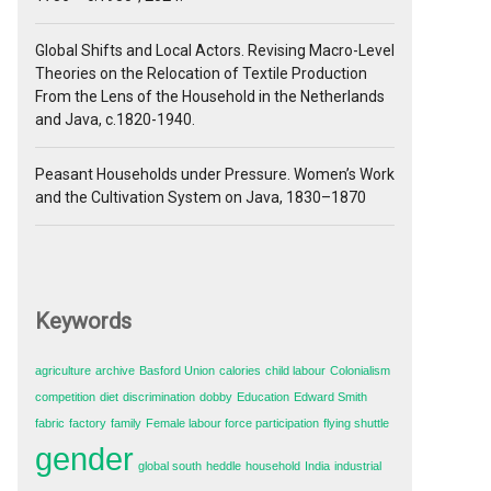
Global Shifts and Local Actors. Revising Macro-Level
Theories on the Relocation of Textile Production
From the Lens of the Household in the Netherlands
and Java, c.1820-1940.
Peasant Households under Pressure. Women’s Work
and the Cultivation System on Java, 1830–1870
Keywords
agriculture
archive
Basford Union
calories
child labour
Colonialism
competition
diet
discrimination
dobby
Education
Edward Smith
fabric
factory
family
Female labour force participation
flying shuttle
gender
global south
heddle
household
India
industrial