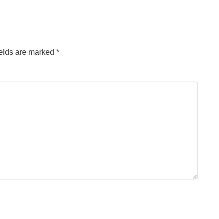
ields are marked
*