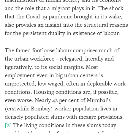
and the role that a migrant plays in it. The shock
that the Covid-19 pandemic brought in its wake,
also provides an insight into the structural reasons
for the persistent duality in existence of labour.
The famed footloose labour comprises much of
the urban workforce – relegated, literally and
figuratively, to its social margins. Most
employment even in big urban centers is
unprotected, low waged, often in deplorable work
conditions. Housing conditions are, if possible,
even worse. Nearly 42 per cent of Mumbai’s
(erstwhile Bombay) worker population lives in
densely populated slums with meagre provisions.
[2]
The living conditions in these slums today