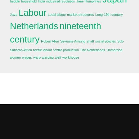
heddle
household
India
industrial revolution
Jane Humphries
Labour
Java
Local labour market structures
Long-19th century
Netherlands
nineteenth
century
Robert Allen
Severine Amsing
shaft
social policies
Sub-
Saharan Africa
textile labour
textile production
The Netherlands
Unmarried
women
wages
warp
warping
weft
workhouse