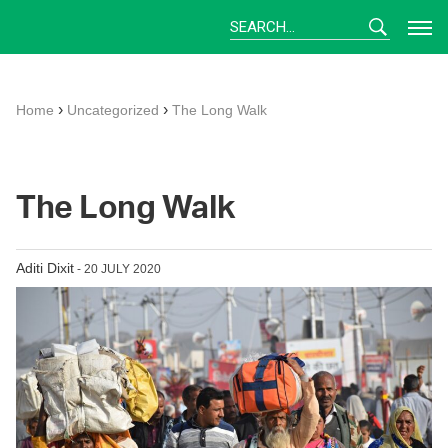
Skip
to
content
›
›
Home
Uncategorized
The Long Walk
The Long Walk
Aditi Dixit
- 20 JULY 2020