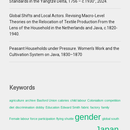
Standards in the Yangtze Delta, 1756 – c.1930”, 2024.
Global Shifts and Local Actors. Revising Macro-Level
Theories on the Relocation of Textile Production From the
Lens of the Household in the Netherlands and Java, c.1820-
1940.
Peasant Households under Pressure. Women’s Work and the
Cultivation System on Java, 1830–1870
Keywords
agriculture
archive
Basford Union
calories
child labour
Colonialism
competition
diet
discrimination
dobby
Education
Edward Smith
fabric
factory
family
gender
Female labour force participation
flying shuttle
global south
Japan