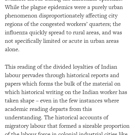
While the plague epidemics were a purely urban
phenomenon disproportionately affecting city
regions of the congested workers’ quarters; the
influenza quickly spread to rural areas, and was
not specifically limited or acute in urban areas
alone.
This reading of the divided loyalties of Indian
labour pervades through historical reports and
papers which forms the bulk of the material on
which historical writing on the Indian worker has
taken shape – even in the few instances where
academic reading departs from this
understanding. The historical accounts of
migratory labour that formed a sizeable proportion
of the labour force in colonial industrial cities like