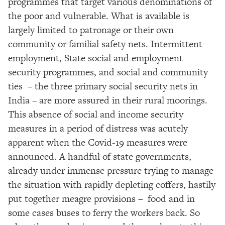
programmes that target various denominations of
the poor and vulnerable. What is available is
largely limited to patronage or their own
community or familial safety nets. Intermittent
employment, State social and employment
security programmes, and social and community
ties – the three primary social security nets in
India – are more assured in their rural moorings.
This absence of social and income security
measures in a period of distress was acutely
apparent when the Covid-19 measures were
announced. A handful of state governments,
already under immense pressure trying to manage
the situation with rapidly depleting coffers, hastily
put together meagre provisions – food and in
some cases buses to ferry the workers back. So