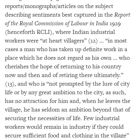
reports/monographs/articles on the subject
describing sentiments best captured in the
Report
of the Royal Commission of Labour in India
1929
(henceforth RCLI), where Indian industrial
workers were “at heart villagers” (12) … “in most
cases a man who has taken up definite work in a
place which he does not regard as his own … who
cherishes the hope of returning to his country
now and then and of retiring there ultimately.”
(13), and who is “not prompted by the lure of city
life or by any great ambition to the city, as such,
has no attraction for him and, when he leaves the
village, he has seldom an ambition beyond that of
securing the necessities of life. Few industrial
workers would remain in industry if they could
secure sufficient food and clothing in the village”