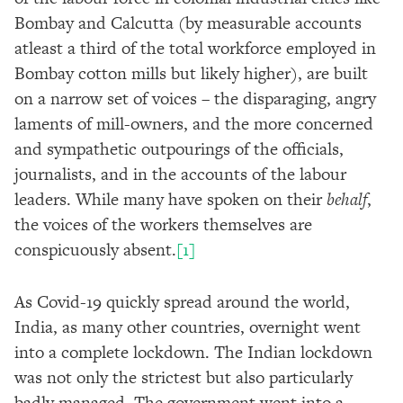
Bombay and Calcutta (by measurable accounts
atleast a third of the total workforce employed in
Bombay cotton mills but likely higher), are built
on a narrow set of voices – the disparaging, angry
laments of mill-owners, and the more concerned
and sympathetic outpourings of the officials,
journalists, and in the accounts of the labour
leaders. While many have spoken on their
behalf
,
the voices of the workers themselves are
conspicuously absent.
[1
]
As Covid-19 quickly spread around the world,
India, as many other countries, overnight went
into a complete lockdown. The Indian lockdown
was not only the strictest but also particularly
badly managed. The government went into a