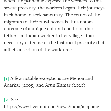
when the pandemic exposed the workers to this
severe precarity, the workers began their journeys
back home to seek sanctuary. The return of the
migrants to their rural homes is thus not an
outcome of a unique cultural condition that
tethers an Indian worker to her village. It is a
necessary outcome of the historical precarity that
afflicts a section of the workforce.
[1]
A few notable exceptions are Menon and
Adarkar (2005) and Arun Kumar (2020)
[2]
See
https://www.livemint.com/news/india/mapping-