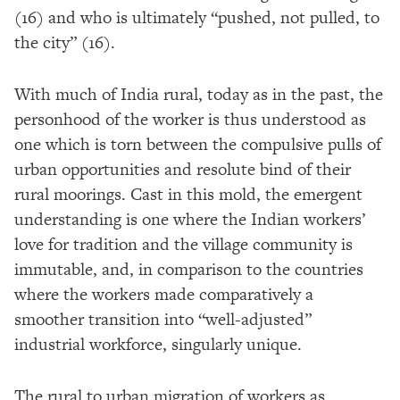
(16) and who is ultimately “pushed, not pulled, to
the city” (16).
With much of India rural, today as in the past, the
personhood of the worker is thus understood as
one which is torn between the compulsive pulls of
urban opportunities and resolute bind of their
rural moorings. Cast in this mold, the emergent
understanding is one where the Indian workers’
love for tradition and the village community is
immutable, and, in comparison to the countries
where the workers made comparatively a
smoother transition into “well-adjusted”
industrial workforce, singularly unique.
The rural to urban migration of workers as