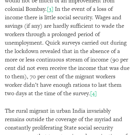
would not be much of an improvement from
colonial Bombay.
[3]
In the event of a loss of
income there is little social security. Wages and
savings (if any) are hardly sufficient to wade the
workers through a prolonged period of
unemployment. Quick surveys carried out during
the lockdown revealed that in the absence of a
more or less continuous stream of income (90 per
cent did not even receive the income that was due
to them), 70 per cent of the migrant workers
worker didn’t have enough rations to last them
two days at the time of the survey.
[4]
The rural migrant in urban India invariably
remains outside the coverage of the myriad and
constantly proliferating State social security