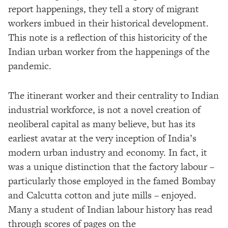
report happenings, they tell a story of migrant
workers imbued in their historical development.
This note is a reflection of this historicity of the
Indian urban worker from the happenings of the
pandemic.
The itinerant worker and their centrality to Indian
industrial workforce, is not a novel creation of
neoliberal capital as many believe, but has its
earliest avatar at the very inception of India’s
modern urban industry and economy. In fact, it
was a unique distinction that the factory labour –
particularly those employed in the famed Bombay
and Calcutta cotton and jute mills – enjoyed.
Many a student of Indian labour history has read
through scores of pages on the