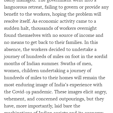
languorous retreat, failing to govern or provide any
benefit to the workers, hoping the problem will
resolve itself. As economic activity came to a
sudden halt, thousands of workers overnight
found themselves with no source of income and
no means to get back to their families. In this
absence, the workers decided to undertake a
journey of hundreds of miles on foot in the sordid
months of Indian summer. Swaths of men,
women, children undertaking a journey of
hundreds of miles to their homes will remain the
most enduring image of India’s experience with
the Covid-19 pandemic. These images elicit angry,
vehement, and concerned outpourings, but they
have, more importantly, laid bare the
machinations of Indian society and its economy