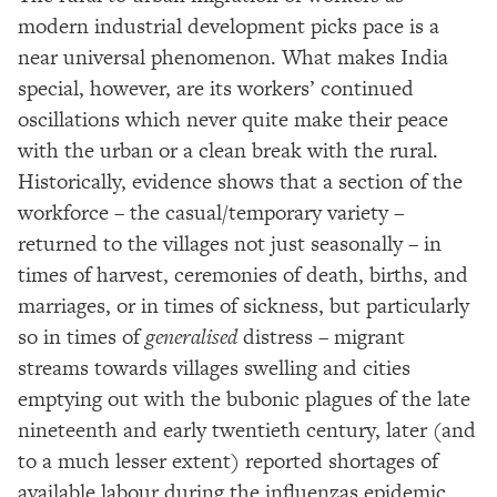
modern industrial development picks pace is a
near universal phenomenon. What makes India
special, however, are its workers’ continued
oscillations which never quite make their peace
with the urban or a clean break with the rural.
Historically, evidence shows that a section of the
workforce – the casual/temporary variety –
returned to the villages not just seasonally – in
times of harvest, ceremonies of death, births, and
marriages, or in times of sickness, but particularly
so in times of
generalised
distress – migrant
streams towards villages swelling and cities
emptying out with the bubonic plagues of the late
nineteenth and early twentieth century, later (and
to a much lesser extent) reported shortages of
available labour during the influenzas epidemic.