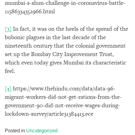
mumbai-s-slum-challenge-in-coronavirus-battle-
11586334352966.html
[3]
In fact, it was on the heels of the spread of the
bubonic plagues in the last decade of the
nineteenth century that the colonial government
set up the Bombay City Improvement Trust,
which even today gives Mumbai its characteristic
feel.
[4]
https://www.thehindu.com/data/data-96-
migrant-workers-did-not-get-rations-from-the-
government-90-did-not-receive-wages-during-
lockdown-survey/article31384413.ece
Posted in
Uncategorized