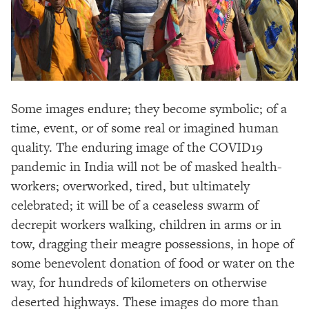
Some images endure; they become symbolic; of a
time, event, or of some real or imagined human
quality. The enduring image of the COVID19
pandemic in India will not be of masked health-
workers; overworked, tired, but ultimately
celebrated; it will be of a ceaseless swarm of
decrepit workers walking, children in arms or in
tow, dragging their meagre possessions, in hope of
some benevolent donation of food or water on the
way, for hundreds of kilometers on otherwise
deserted highways. These images do more than