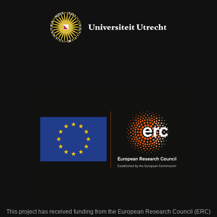
This project has received funding from the European Research Council (ERC)