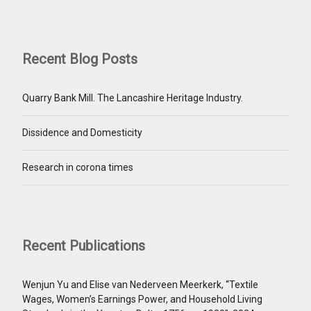
Recent Blog Posts
Quarry Bank Mill. The Lancashire Heritage Industry.
Dissidence and Domesticity
Research in corona times
Recent Publications
Wenjun Yu and Elise van Nederveen Meerkerk, “Textile
Wages, Women’s Earnings Power, and Household Living