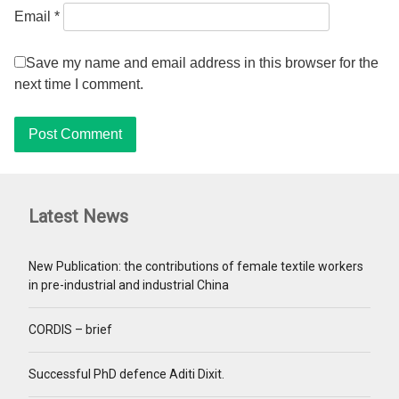
Email
*
Save my name and email address in this browser for the
next time I comment.
Latest News
New Publication: the contributions of female textile workers
in pre-industrial and industrial China
CORDIS – brief
Successful PhD defence Aditi Dixit.