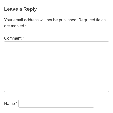
Post
Leave a Reply
navigation
Your email address will not be published.
Required fields
are marked
*
Comment
*
Name
*